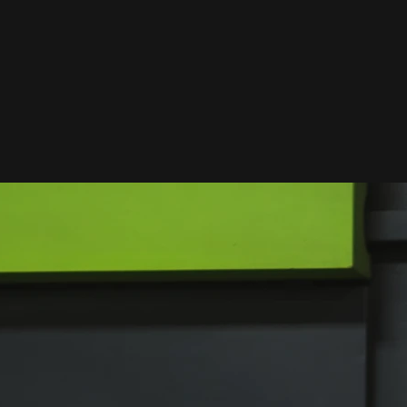
What We Offer