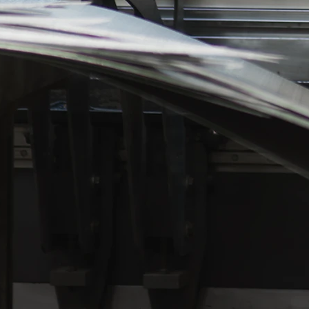
require paint or powder coating, galvani
passivation for cleaning stainless mater
follow paint specifications to the letter,
always keep a large variety of paints an
coatings on hand. Our painters know th
final coating of your project is what mak
the difference between a good product 
superior product.