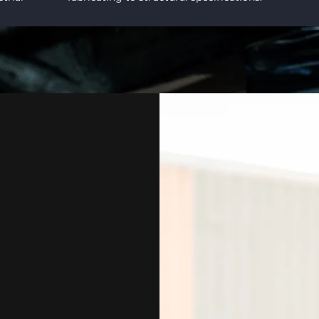
RICATION SHOP.