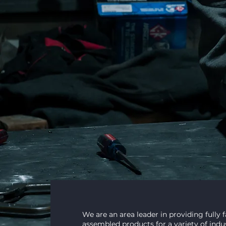
craftsma
Innovative Metal Fabrication Solu
INDUSTRIAL & FOOD GRADE
We are an area leader in providing fully 
assembled products for a variety of indus