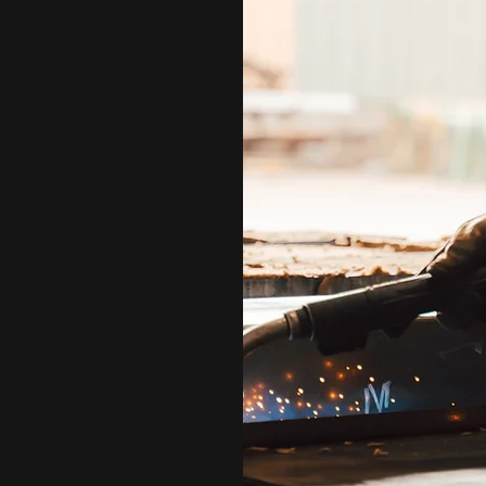
smen. We are family. We are
abrication company.