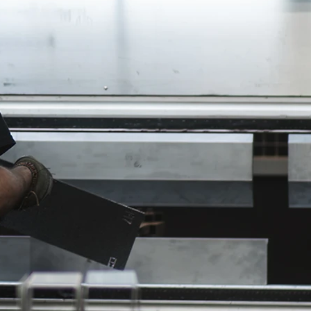
hop
k,
e,