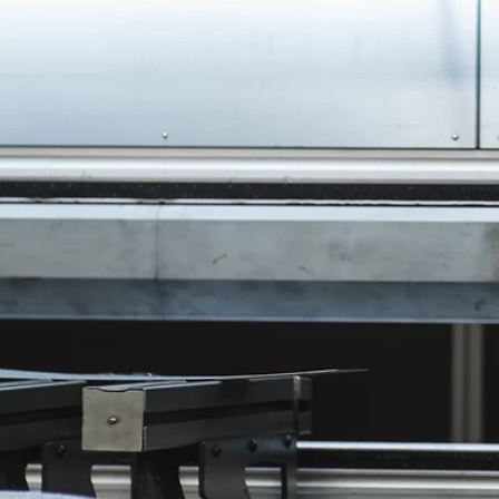
Machine Shop
Everything that comes out of our mach
is held to the thousandth, and in some c
the half thousandth. We rely on the kn
of our staff and our own state-of-the-art
machinery to provide you with machin
products of the highest quality. No mat
size or difficulty of the task, we can take
your needs. Let us work for you.
Finishing & Paint
Most of the jobs that come through ou