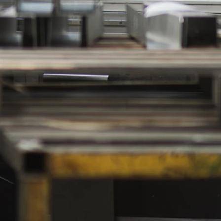
to
e
l
om
.