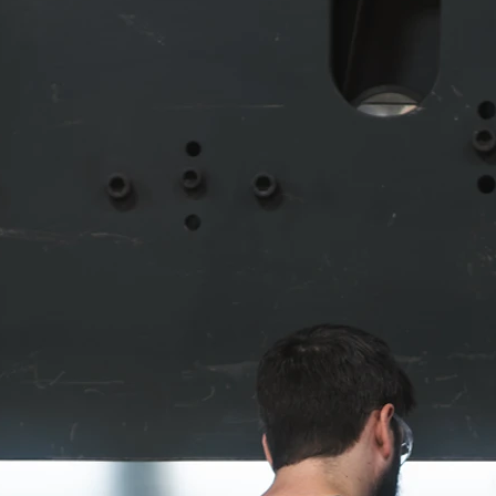
Metal Forming
mat at an
In order to achieve the highest quality results,
he best
every plate, sheet, tube, and bar we start with
e region,
has to be formed to exact specifications. Fro
the job.
large scale projects to high number producti
any
runs with many parts, our machinery and the
tricate
employees behind the wheel can maximize th
orm
economy of production, saving everyone time
lity to
and money.
Our beamline makes this process
highly efficient, especially for structural projec