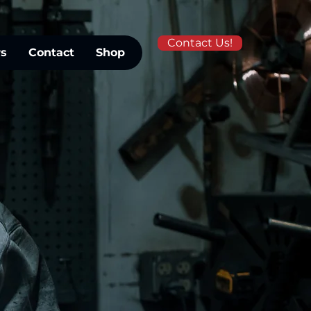
Contact Us!
rs
Contact
Shop