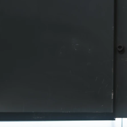
Laser Cutting
Our laser is capable of cutting large for
impressive speed. We want to provide t
service and the most accurate cuts in th
and our laser is more than equipped for 
Our laser operator is trained to handle 
cutting situation that may arise, from in
and unique pieces to high-volume unif
production runs. We also have the capabi
cut and profile tube and piping.