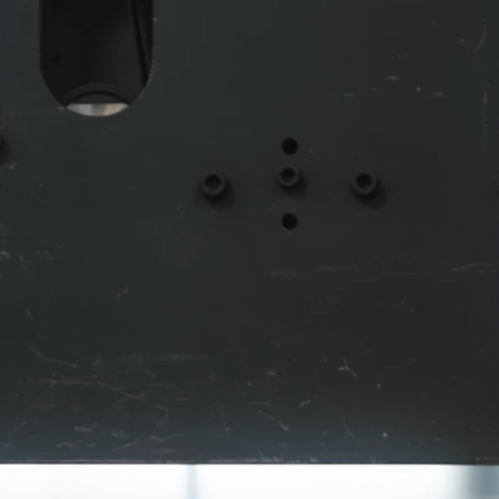
m
on
e
ts.