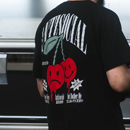
Welding Services
ine shop
Our weld shop is fully equipped to handle
ases, to
structural, production, custom, and specialty
owledge
welding. As far as our capabilities as a weld s
go, they are virtually limitless. From oversize
ed
and structural, to food-grade and custom wor
ter the
to mass quantity production welding, Harris
 care of
Fabrication is your number one choice for
quality and consistency.
Assembly & Logistics
r shop
We assemble most of the projects we fabricat