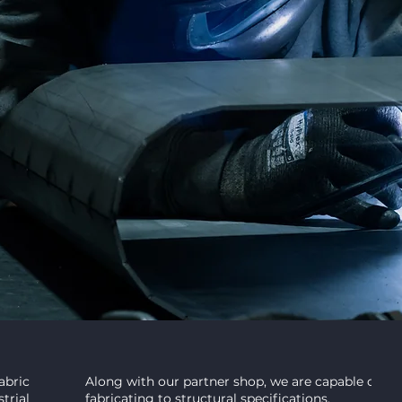
nship.
tions in Topeka, KS.
STRUCTURAL
fabricated and
Along with our partner shop, we are capable of we
trial applications.
fabricating to structural specifications.