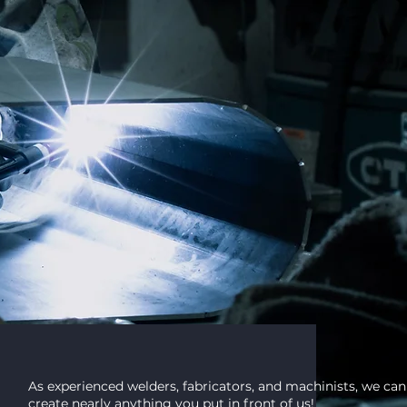
CUSTOM
lding and
As experienced welders, fabricators, and machinists, we can
create nearly anything you put in front of us!