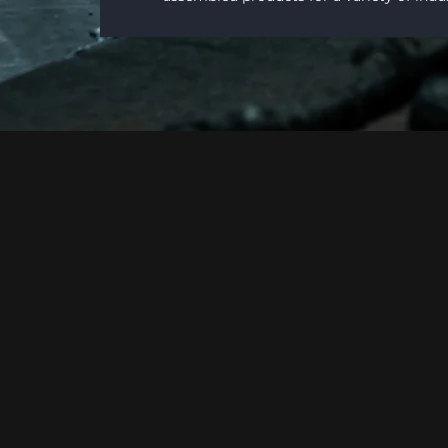
Why Harris Fabrication?
MORE THAN A FAB