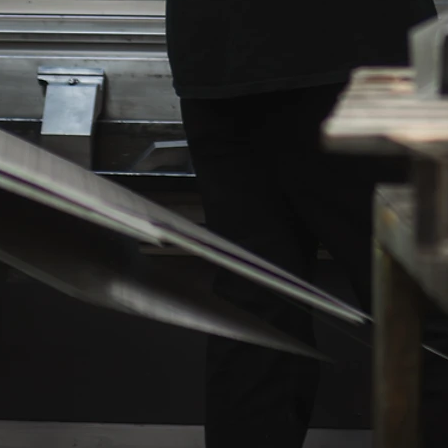
zing, or
which can range from simple parts assembly 
ial. We
intricate piping, to the full installation of puls
 and
timer panels, level probes, and electrical
d
systems. If we don't know how to do it, we wil
at the
bring in an expert to help us get the job
es all
done.
We also package and arrange for
and a
shipment, and depending on the distance fr
our facility, will personally deliver your project