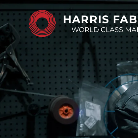
HARRIS FAB
WORLD CLASS MA
Your par
in superi