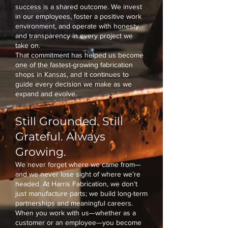
success is a shared outcome. We invest
in our employees, foster a positive work
environment, and operate with honesty
and transparency in every project we
take on.
That commitment has helped us become
one of the fastest-growing fabrication
shops in Kansas, and it continues to
guide every decision we make as we
expand and evolve.
Still Grounded. Still
Grateful. Always
Growing.
We never forget where we came from—
and we never lose sight of where we’re
headed. At Harris Fabrication, we don’t
just manufacture parts; we build long-term
partnerships and meaningful careers.
When you work with us—whether as a
customer or an employee—you become