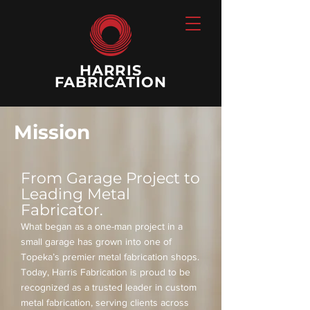
HARRIS
FABRICATION
Mission
From Garage Project to
Leading Metal
Fabricator.
What began as a one-man project in a
small garage has grown into one of
Topeka’s premier metal fabrication shops.
Today, Harris Fabrication is proud to be
recognized as a trusted leader in custom
metal fabrication, serving clients across