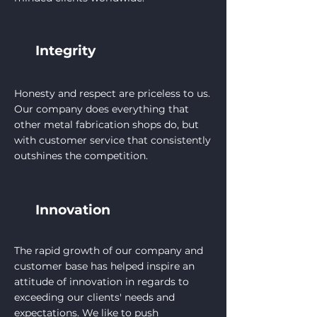
Integrity
Honesty and respect are priceless to us.
Our company does everything that
other metal fabrication shops do, but
with customer service that consistently
outshines the competition.
Innovation
The rapid growth of our company and
customer base has helped inspire an
attitude of innovation in regards to
exceeding our clients' needs and
expectations. We like to push