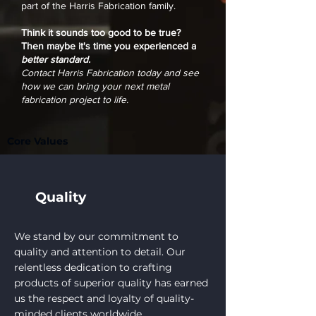
part of the Harris Fabrication family.
Think it sounds too good to be true?
Then maybe it's time you experienced a
better standard.
Contact Harris Fabrication today and see
how we can bring your next metal
fabrication project to life.
Core Values
Quality
We stand by our commitment to
quality and attention to detail. Our
relentless dedication to crafting
products of superior quality has earned
us the respect and loyalty of quality-
minded clients worldwide.