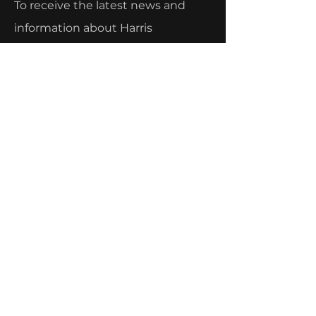
To receive the latest news and
information about Harris
Fabrication's current projects and
capabilities, sign up below!
Email
Submit
Menu
Home