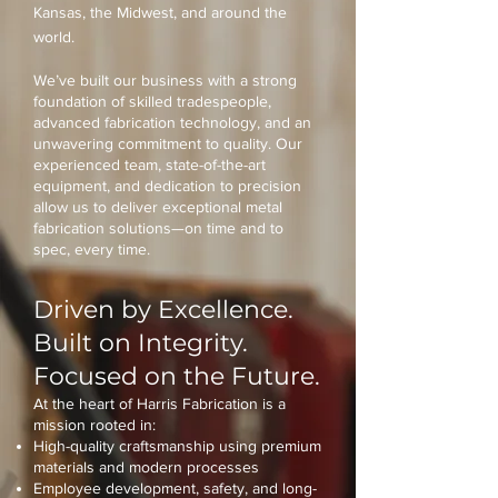
Kansas, the Midwest, and around the
world.
We’ve built our business with a strong
foundation of skilled tradespeople,
advanced fabrication technology, and an
unwavering commitment to quality. Our
experienced team, state-of-the-art
equipment, and dedication to precision
allow us to deliver exceptional metal
fabrication solutions—on time and to
spec, every time.
Driven by Excellence.
Built on Integrity.
Focused on the Future.
At the heart of Harris Fabrication is a
mission rooted in:
High-quality craftsmanship using premium
materials and modern processes
Employee development, safety, and long-