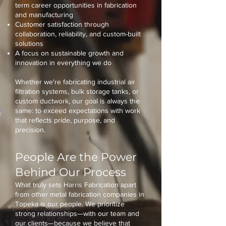
term career opportunities in fabrication
and manufacturing
Customer satisfaction through
collaboration, reliability, and custom-built
solutions
A focus on sustainable growth and
innovation in everything we do
Whether we're fabricating industrial air
filtration systems, bulk storage tanks, or
custom ductwork, our goal is always the
same: to exceed expectations with work
that reflects pride, purpose, and
precision.
People Are the Power
Behind Our Process
What truly sets Harris Fabrication apart
from other metal fabrication companies in
Topeka is our people. We prioritize
strong relationships—with our team and
our clients—because we believe that