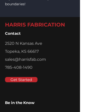
boundaries!
HARRIS FABRICATION
Contact
2520 N Kansas Ave
Topeka, KS 66617
sales@harrisfab.com
785-408-1490
Get Started
Be in the Know