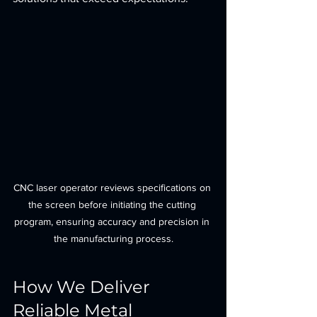
CNC laser operator reviews specifications on 
the screen before initiating the cutting 
program, ensuring accuracy and precision in 
the manufacturing process.
How We Deliver 
Reliable Metal 