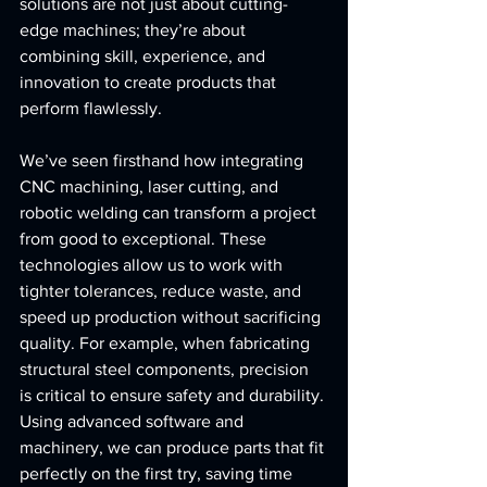
solutions are not just about cutting-
edge machines; they’re about 
combining skill, experience, and 
innovation to create products that 
perform flawlessly.
We’ve seen firsthand how integrating 
CNC machining, laser cutting, and 
robotic welding can transform a project 
from good to exceptional. These 
technologies allow us to work with 
tighter tolerances, reduce waste, and 
speed up production without sacrificing 
quality. For example, when fabricating 
structural steel components, precision 
is critical to ensure safety and durability. 
Using advanced software and 
machinery, we can produce parts that fit 
perfectly on the first try, saving time 