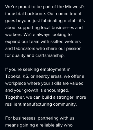
We’re proud to be part of the Midwest’s 
industrial backbone. Our commitment 
goes beyond just fabricating metal - it’s 
about supporting local businesses and 
workers. We’re always looking to 
expand our team with skilled welders 
and fabricators who share our passion 
for quality and craftsmanship.
If you’re seeking employment in 
Topeka, KS, or nearby areas, we offer a 
workplace where your skills are valued 
and your growth is encouraged. 
Together, we can build a stronger, more 
resilient manufacturing community.
For businesses, partnering with us 
means gaining a reliable ally who 