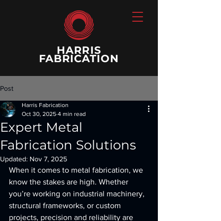
HARRIS
FABRICATION
Post
Harris Fabrication
Oct 30, 2025
4 min read
Expert Metal
Fabrication Solutions
Updated:
Nov 7, 2025
When it comes to metal fabrication, we 
know the stakes are high. Whether 
you’re working on industrial machinery, 
structural frameworks, or custom 
projects, precision and reliability are 