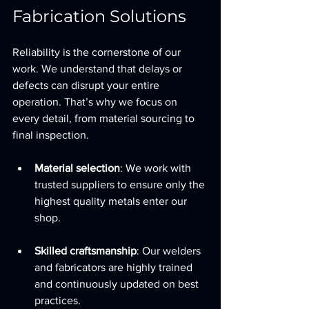
Fabrication Solutions
Reliability is the cornerstone of our 
work. We understand that delays or 
defects can disrupt your entire 
operation. That’s why we focus on 
every detail, from material sourcing to 
final inspection.
Material selection
: We work with 
trusted suppliers to ensure only the 
highest quality metals enter our 
shop.
Skilled craftsmanship
: Our welders 
and fabricators are highly trained 
and continuously updated on best 
practices.