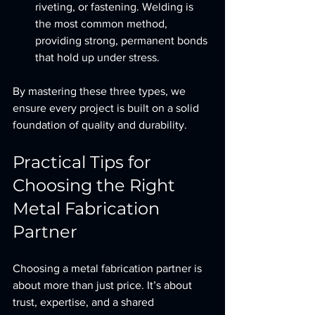
riveting, or fastening. Welding is 
the most common method, 
providing strong, permanent bonds 
that hold up under stress.
By mastering these three types, we 
ensure every project is built on a solid 
foundation of quality and durability.
Practical Tips for 
Choosing the Right 
Metal Fabrication 
Partner
Choosing a metal fabrication partner is 
about more than just price. It’s about 
trust, expertise, and a shared 