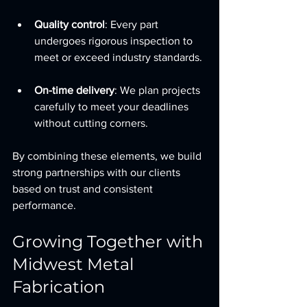
Quality control
: Every part 
undergoes rigorous inspection to 
meet or exceed industry standards.
On-time delivery
: We plan projects 
carefully to meet your deadlines 
without cutting corners.
By combining these elements, we build 
strong partnerships with our clients 
based on trust and consistent 
performance.
Growing Together with 
Midwest Metal 
Fabrication