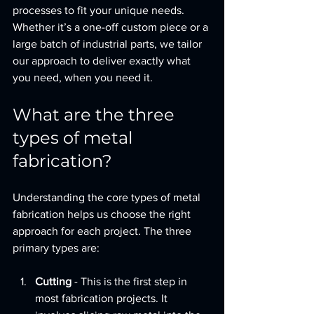
processes to fit your unique needs. 
Whether it’s a one-off custom piece or a 
large batch of industrial parts, we tailor 
our approach to deliver exactly what 
you need, when you need it.
What are the three 
types of metal 
fabrication?
Understanding the core types of metal 
fabrication helps us choose the right 
approach for each project. The three 
primary types are:
Cutting
 - This is the first step in 
most fabrication projects. It 