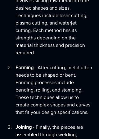
involves slicing raw metal into the 
desired shapes and sizes. 
Techniques include laser cutting, 
plasma cutting, and waterjet 
cutting. Each method has its 
strengths depending on the 
material thickness and precision 
required.
Forming
 - After cutting, metal often 
needs to be shaped or bent. 
Forming processes include 
bending, rolling, and stamping. 
These techniques allow us to 
create complex shapes and curves 
that fit your design specifications.
Joining
 - Finally, the pieces are 
assembled through welding, 