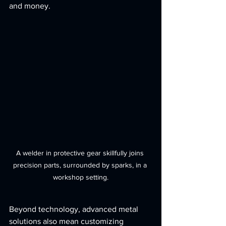
and money.
A welder in protective gear skillfully joins 
precision parts, surrounded by sparks, in a 
workshop setting.
Beyond technology, advanced metal 
solutions also mean customizing 