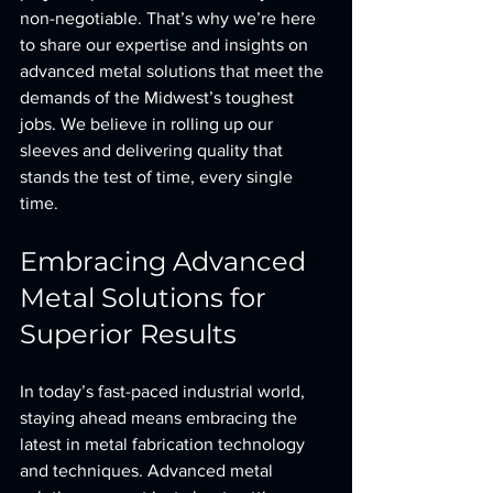
non-negotiable. That’s why we’re here 
to share our expertise and insights on 
advanced metal solutions that meet the 
demands of the Midwest’s toughest 
jobs. We believe in rolling up our 
sleeves and delivering quality that 
stands the test of time, every single 
time.
Embracing Advanced 
Metal Solutions for 
Superior Results
In today’s fast-paced industrial world, 
staying ahead means embracing the 
latest in metal fabrication technology 
and techniques. Advanced metal 