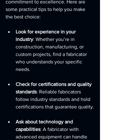
commitment to excellence. Here are 
some practical tips to help you make 
the best choice:
Look for experience in your 
industry
: Whether you’re in 
construction, manufacturing, or 
custom projects, find a fabricator 
who understands your specific 
needs.
Check for certifications and quality 
standards
: Reliable fabricators 
follow industry standards and hold 
certifications that guarantee quality.
Ask about technology and 
capabilities
: A fabricator with 
advanced equipment can handle 