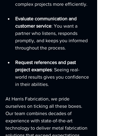
complex projects more efficiently.
Evaluate communication and 
customer service
: You want a 
partner who listens, responds 
promptly, and keeps you informed 
throughout the process.
Request references and past 
project examples
: Seeing real-
world results gives you confidence 
in their abilities.
At Harris Fabrication, we pride 
ourselves on ticking all these boxes. 
Our team combines decades of 
experience with state-of-the-art 
technology to deliver metal fabrication 
solutions that exceed expectations.