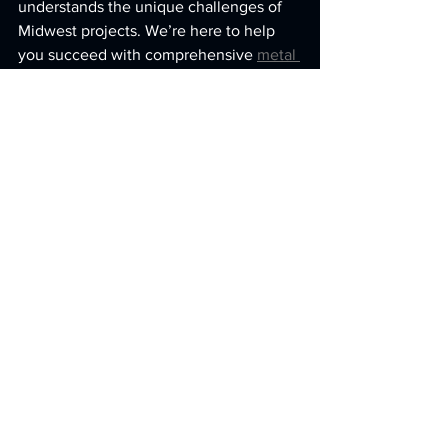
understands the unique challenges of 
Midwest projects. We’re here to help 
you succeed with comprehensive 
metal 
fabrication solutions
 tailored to your 
needs.
We hope this deep dive into advanced 
metal solutions has given you a clearer 
picture of what quality metal fabrication 
looks like. When you choose a partner 
who combines technology, skill, and a 
genuine commitment to your success, 
you’re not just getting parts - you’re 
getting peace of mind. Let’s build 
something great together.